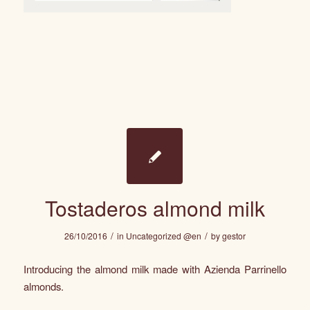
Tostaderos almond milk
/
/
26/10/2016
in
Uncategorized @en
by
gestor
Introducing the almond milk made with Azienda Parrinello
almonds.