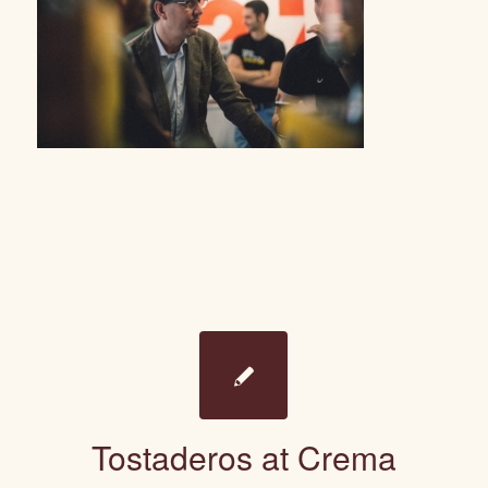
Tostaderos at Crema