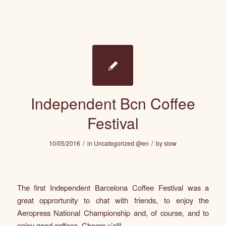
Independent Bcn Coffee
Festival
/
/
10/05/2016
in
Uncategorized @en
by
slow
The first
Independent Barcelona Coffee Festival
was a
great opprortunity to chat with friends, to enjoy the
Aeropress National Championship and, of course, and to
enjoy good coffees. Cheers y’all!