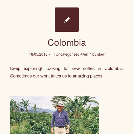
Colombia
/
/
18/05/2018
in
Uncategorized @en
by
slow
Keep exploring! Looking for new coffes in Colombia.
Sometimes our work takes us to amazing places.