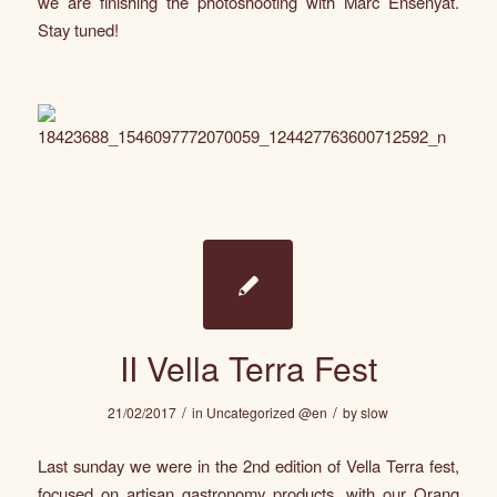
we are finishing the photoshooting with
Marc Ensenyat
.
Stay tuned!
II Vella Terra Fest
/
/
21/02/2017
in
Uncategorized @en
by
slow
Last sunday we were in the 2nd edition of Vella Terra fest,
focused on artisan gastronomy products, with our Orang