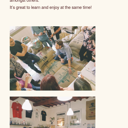
It’s great to learn and enjoy at the same time!