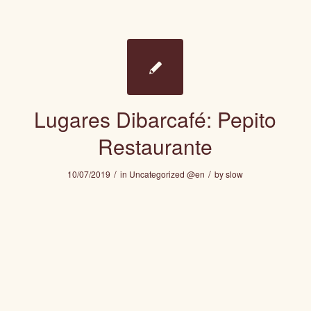
Lugares Dibarcafé: Pepito
Restaurante
/
/
10/07/2019
in
Uncategorized @en
by
slow