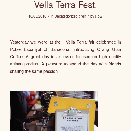
Vella Terra Fest.
/
/
10/05/2016
in
Uncategorized @en
by
slow
Yesterday we were at the I
Vella Terra
fair celebrated in
Poble Espanyol of Barcelona, introducing
Orang Utan
Coffee
. A great day in an event focused on high quality
artisan product. A pleasure to spend the day with friends
sharing the same passion.