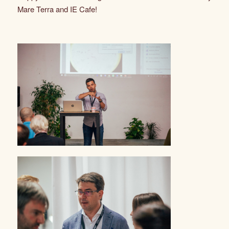
Mare Terra and IE Cafe!