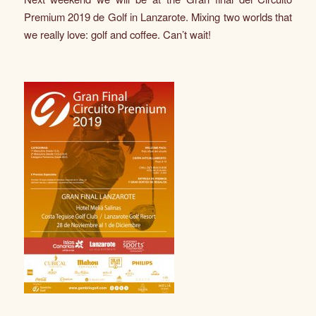
Premium 2019 de Golf in Lanzarote. Mixing two worlds that
we really love: golf and coffee. Can’t wait!