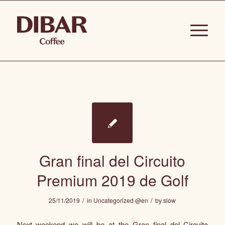
Gran final del Circuito
Premium 2019 de Golf
/
/
25/11/2019
in
Uncategorized @en
by
slow
Next weekend we will be at the Gran final del Circuito