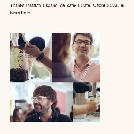
Thanks Instituto Español de cafe-IECafe. Oficial SCAE &
MareTerra!