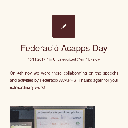
Federació Acapps Day
/
/
16/11/2017
in
Uncategorized @en
by
slow
On 4th nov we were there collaborating on the speechs
and activities by
Federació ACAPPS
. Thanks again for your
extraordinary work!