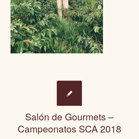
Salón de Gourmets –
Campeonatos SCA 2018