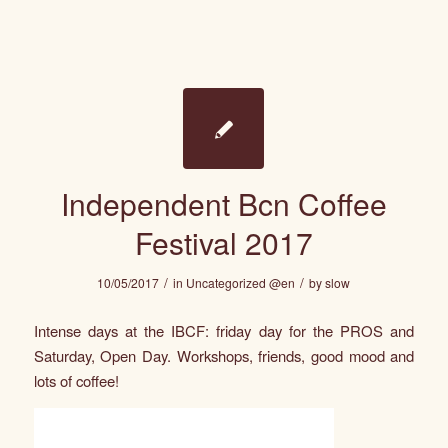
Independent Bcn Coffee
Festival 2017
/
/
10/05/2017
in
Uncategorized @en
by
slow
Intense days at the IBCF: friday day for the PROS and
Saturday, Open Day. Workshops, friends, good mood and
lots of coffee!