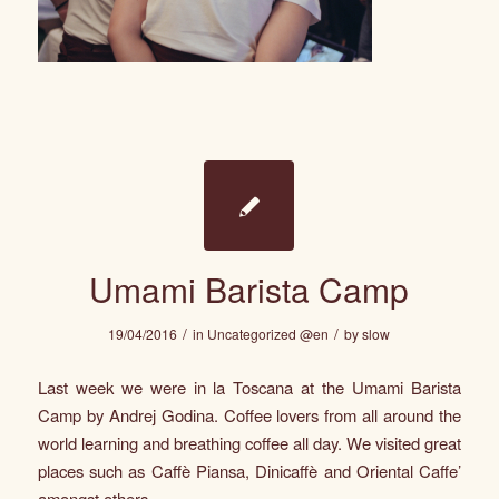
Umami Barista Camp
/
/
19/04/2016
in
Uncategorized @en
by
slow
Last week we were in la Toscana at the Umami Barista
Camp by Andrej Godina. Coffee lovers from all around the
world learning and breathing coffee all day. We visited great
places such as
Caffè Piansa
,
Dinicaffè
and
Oriental Caffe’
amongst others.