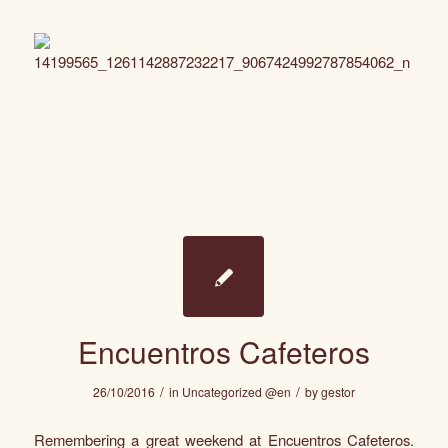
Encuentros Cafeteros
/
/
26/10/2016
in
Uncategorized @en
by
gestor
Remembering a great weekend at Encuentros Cafeteros.