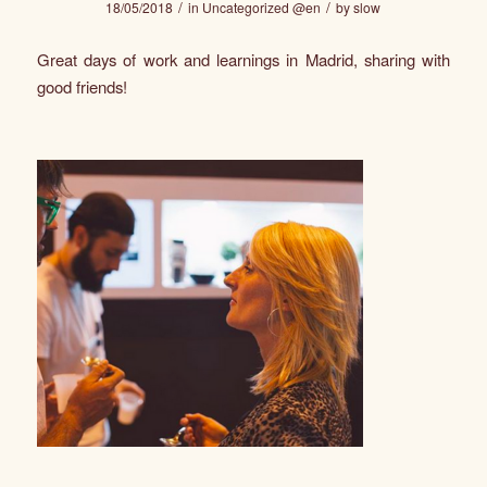
/
/
18/05/2018
in
Uncategorized @en
by
slow
Great days of work and learnings in Madrid, sharing with
good friends!