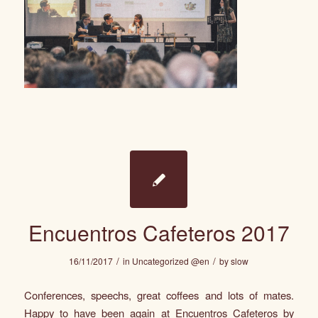
Encuentros Cafeteros 2017
/
/
16/11/2017
in
Uncategorized @en
by
slow
Conferences, speechs, great coffees and lots of mates.
Happy to have been again at Encuentros Cafeteros by