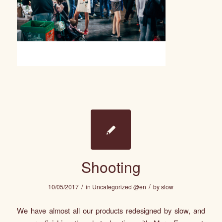
Shooting
/
/
10/05/2017
in
Uncategorized @en
by
slow
We have almost all our products redesigned by
slow
, and