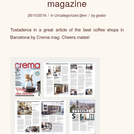
magazine
/
/
26/10/2016
in
Uncategorized @en
by
gestor
Tostaderos in a great article of the best coffee shops in
Barcelona by Crema mag. Cheers mates!