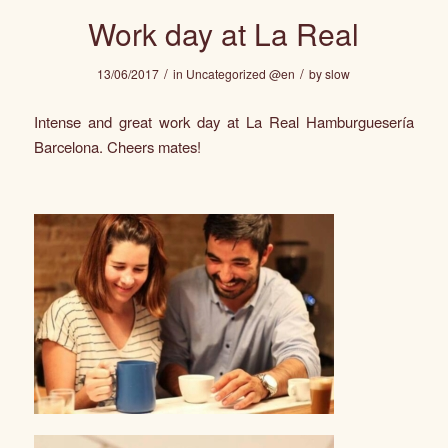
Work day at La Real
/
/
13/06/2017
in
Uncategorized @en
by
slow
Intense and great work day at
La Real Hamburguesería
Barcelona. Cheers mates!