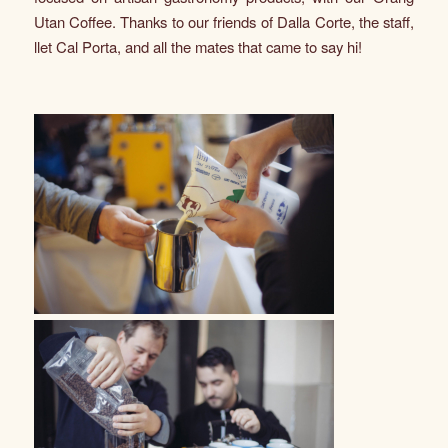
Utan Coffee. Thanks to our friends of Dalla Corte, the staff,
llet Cal Porta, and all the mates that came to say hi!