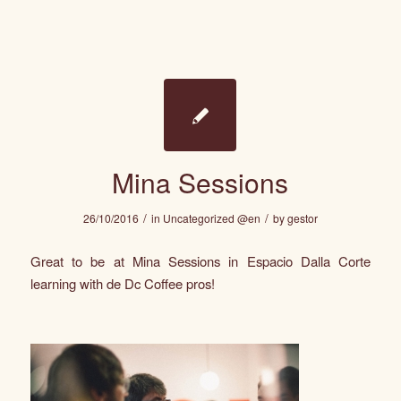
Mina Sessions
/
/
26/10/2016
in
Uncategorized @en
by
gestor
Great to be at Mina Sessions in Espacio Dalla Corte
learning with de Dc Coffee pros!